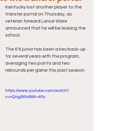
Kentucky lost another player to the 
transfer portal on Thursday, as 
veteran forward Lance Ware 
announced that he will be leaving the 
school.
The 6'9 junior has been a key back-up 
for several years with the program, 
averaging two points and two 
rebounds per game this past season. 
https://www.youtube.com/watch?
v=vQAgjSI0a8I&t=45s