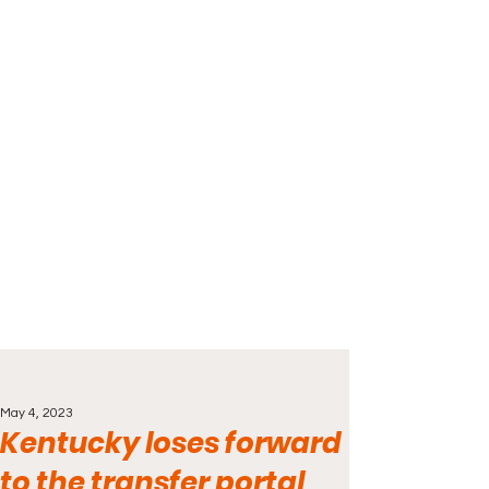
May 4, 2023
Kentucky loses forward
to the transfer portal