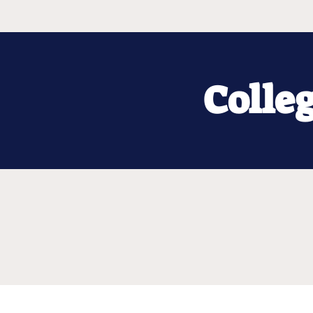
Colle