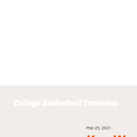
College Basketball Transfers
Mar 25, 2021