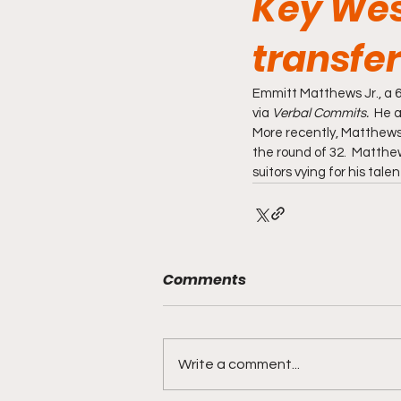
Key West
transfer
Emmitt Matthews Jr., a 6
via 
Verbal Commits.  
He a
More recently, Matthews J
the round of 32.  Matthews
suitors vying for his tale
Comments
Write a comment...