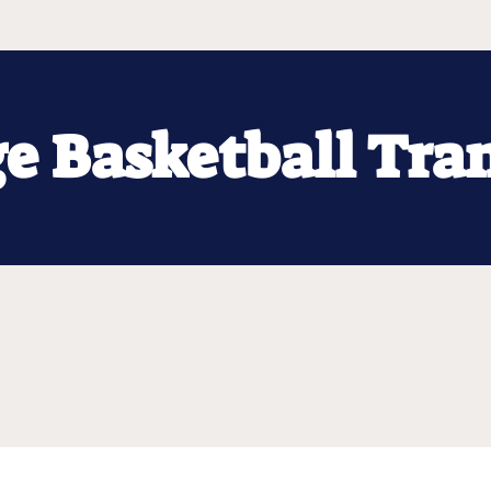
ge Basketball Tra