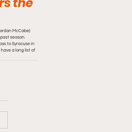
rs the
 Jordan McCabe) 
past season.  
oss to Syracuse in 
have a long list of 