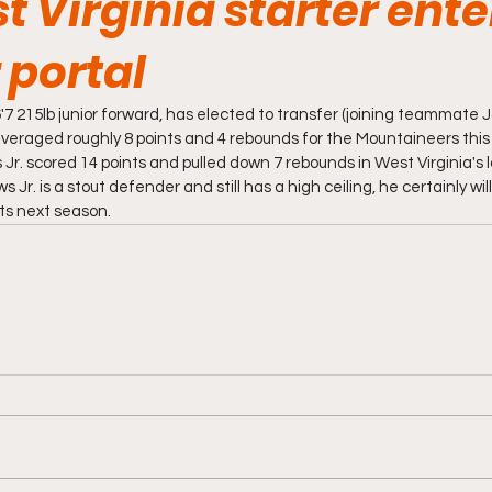
 Virginia starter ente
 portal
'7 215lb junior forward, has elected to transfer (joining teammate
veraged roughly 8 points and 4 rebounds for the Mountaineers this 
r. scored 14 points and pulled down 7 rebounds in West Virginia's l
 Jr. is a stout defender and still has a high ceiling, he certainly will 
nts next season.  