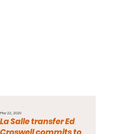
Mar 22, 2020
La Salle transfer Ed
Croswell commits to