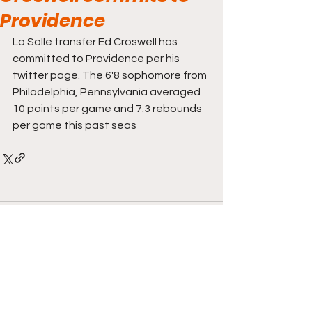
Providence
La Salle transfer Ed Croswell has 
committed to Providence per his 
twitter page. The 6'8 sophomore from 
Philadelphia, Pennsylvania averaged 
10 points per game and 7.3 rebounds 
per game this past seas
Comments
Write a comment...