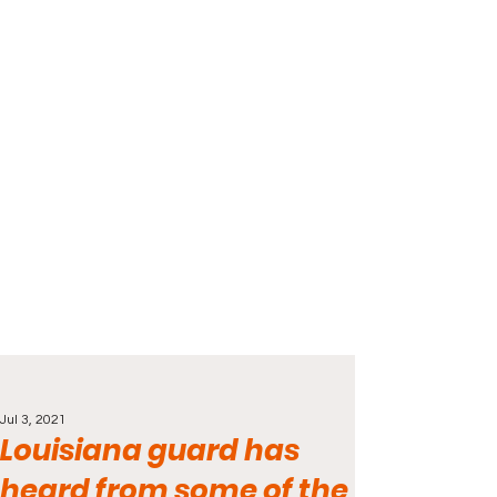
Jul 3, 2021
Louisiana guard has
heard from some of the