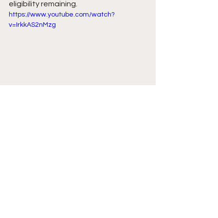
eligibility remaining. 
https://www.youtube.com/watch?
v=IrkkAS2nMzg
Comments
Write a comment...