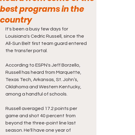
best programs in the
country
It's been a busy few days for 
Louisiana's Cedric Russell, since the 
All-Sun Belt first team guard entered 
the transfer portal.
According to ESPN's Jeff Borzello, 
Russell has heard from Marquette, 
Texas Tech, Arkansas, St. John’s, 
Oklahoma and Western Kentucky, 
among a handful of schools. 
Russell averaged 17.2 points per 
game and shot 40 percent from 
beyond the three-point line last 
season. He'll have one year of 