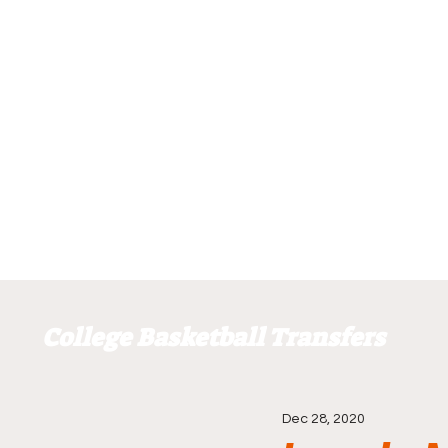
College Basketball Transfers
Dec 28, 2020