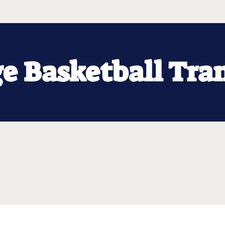
ge Basketball Tra