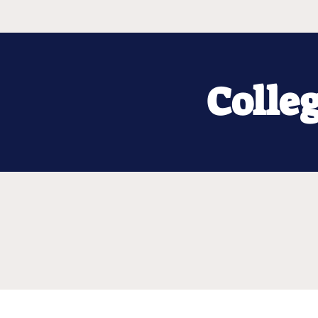
Colle