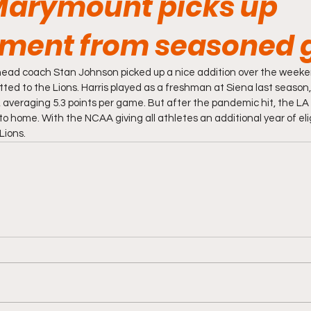
Marymount picks up
ment from seasoned 
ad coach Stan Johnson picked up a nice addition over the weeke
ed to the Lions. Harris played as a freshman at Siena last season, p
, averaging 5.3 points per game. But after the pandemic hit, the LA
o home. With the NCAA giving all athletes an additional year of eligib
Lions. 