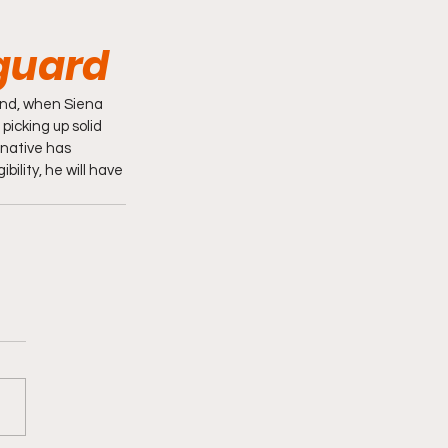
guard
nd, when Siena 
icking up solid 
 native has 
ility, he will have 