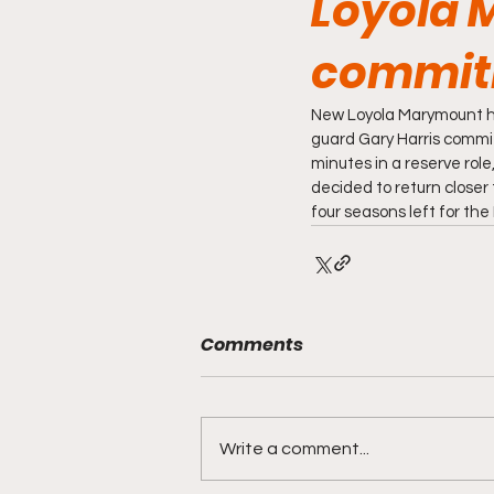
Loyola 
commit
New Loyola Marymount he
guard Gary Harris committ
minutes in a reserve role
decided to return closer t
four seasons left for the 
Comments
Write a comment...