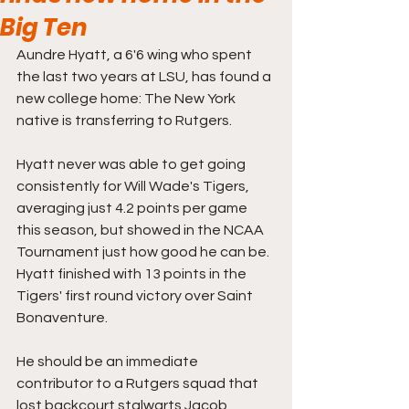
Big Ten
Aundre Hyatt, a 6'6 wing who spent 
the last two years at LSU, has found a 
new college home: The New York 
native is transferring to Rutgers.
Hyatt never was able to get going 
consistently for Will Wade's Tigers, 
averaging just 4.2 points per game 
this season, but showed in the NCAA 
Tournament just how good he can be. 
Hyatt finished with 13 points in the 
Tigers' first round victory over Saint 
Bonaventure. 
He should be an immediate 
contributor to a Rutgers squad that 
lost backcourt stalwarts Jacob 