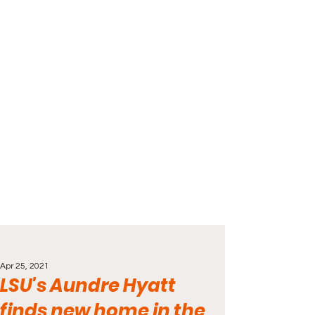
Apr 25, 2021
LSU's Aundre Hyatt
finds new home in the