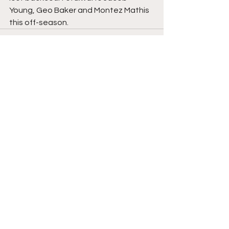
Young, Geo Baker and Montez Mathis 
this off-season. 
Comments
Write a comment...
College Basketball
Transfers