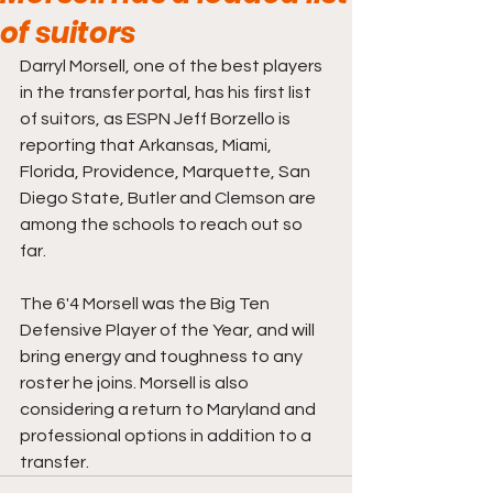
of suitors
Darryl Morsell, one of the best players 
in the transfer portal, has his first list 
of suitors, as ESPN Jeff Borzello is 
reporting that Arkansas, Miami, 
Florida, Providence, Marquette, San 
Diego State, Butler and Clemson are 
among the schools to reach out so 
far. 
The 6'4 Morsell was the Big Ten 
Defensive Player of the Year, and will 
bring energy and toughness to any 
roster he joins. Morsell is also 
considering a return to Maryland and 
professional options in addition to a 
transfer. 