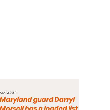
Apr 13, 2021
Maryland guard Darryl
Morsell has a loaded list