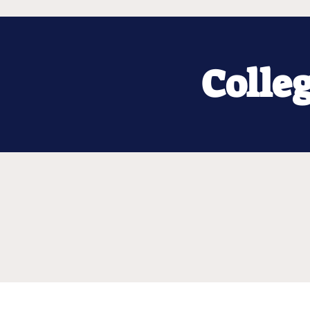
Colle