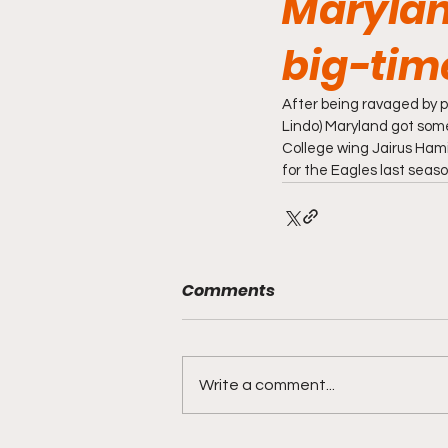
Marylan
big-tim
After being ravaged by p
Lindo) Maryland got so
College wing Jairus Hami
for the Eagles last seaso
Comments
Write a comment...