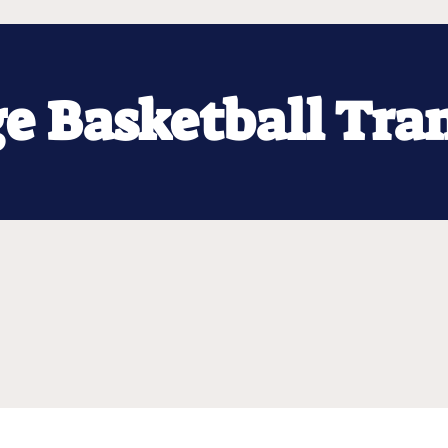
ge Basketball Tra