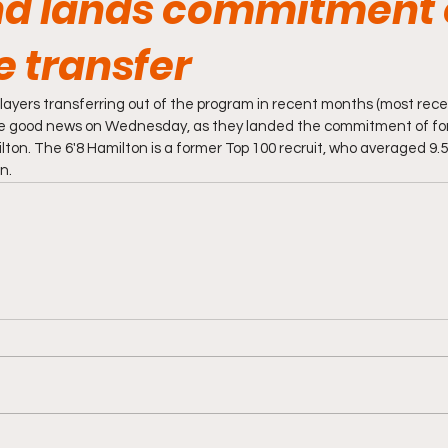
d lands commitment 
e transfer
layers transferring out of the program in recent months (most recen
me good news on Wednesday, as they landed the commitment of fo
lton. The 6'8 Hamilton is a former Top 100 recruit, who averaged 9.
n.