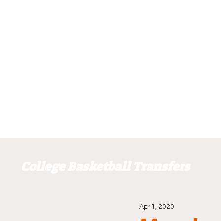
College Basketball Transfers
Apr 1, 2020