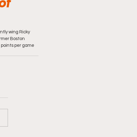
of
tly wing Ricky 
rmer Boston 
5 points per game 