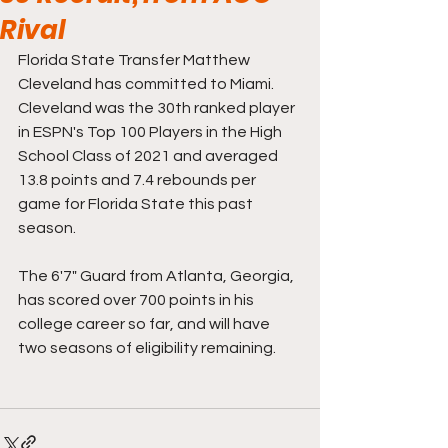
Rival
Florida State Transfer Matthew 
Cleveland has committed to Miami. 
Cleveland was the 30th ranked player 
in ESPN's Top 100 Players in the High 
School Class of 2021 and averaged 
13.8 points and 7.4 rebounds per 
game for Florida State this past 
season. 
The 6'7" Guard from Atlanta, Georgia, 
has scored over 700 points in his 
college career so far, and will have 
two seasons of eligibility remaining. 