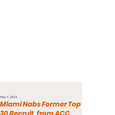
May 7, 2023
Miami Nabs Former Top
30 Recruit, from ACC