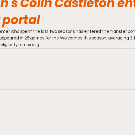
n's Colin Castleton en
 portal
center who spent the last two seasons has entered the transfer port
 appeared in 25 games for the Wolverines this season, averaging 3.1
eligibility remaining.