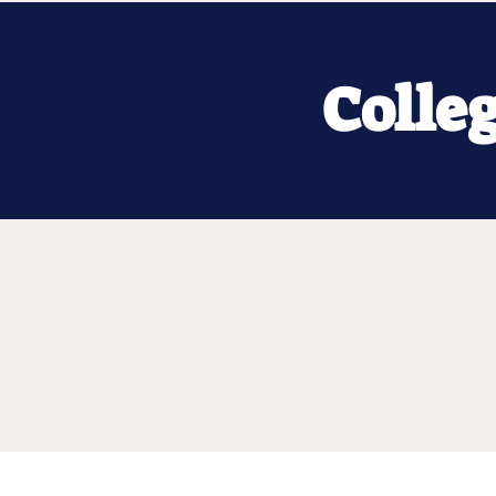
Colle