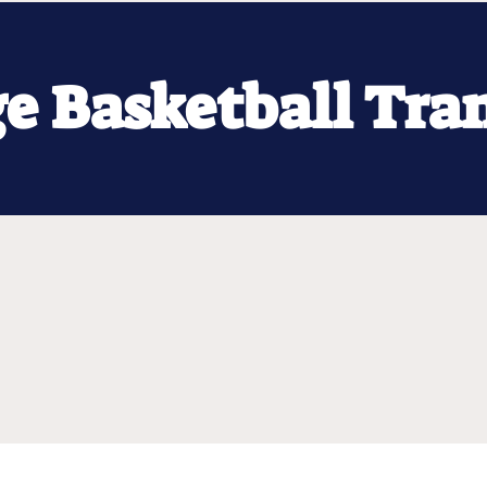
ge Basketball Tra