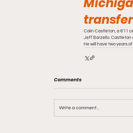
Michiga
transfer
Colin Castleton, a 6'11 
Jeff Borzello. Castleton
He will have two years of 
Comments
Write a comment...