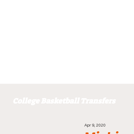
College Basketball Transfers
Apr 9, 2020