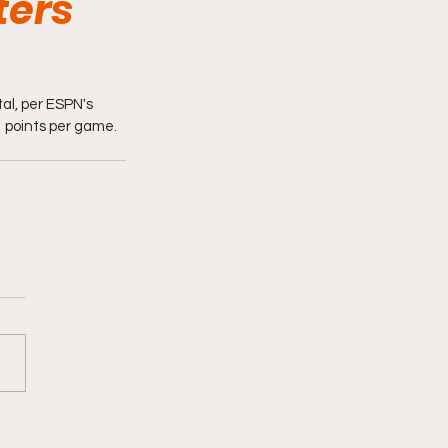
ters
al, per ESPN's 
 points per game. 