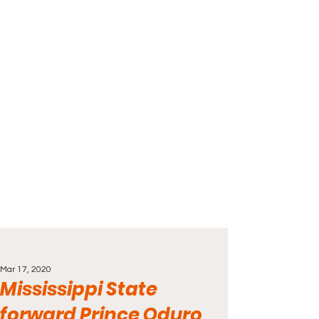
Mar 17, 2020
Mississippi State
forward Prince Oduro