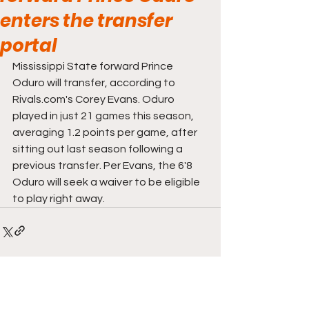
enters the transfer
portal
Mississippi State forward Prince 
Oduro will transfer, according to 
Rivals.com's Corey Evans. Oduro 
played in just 21 games this season, 
averaging 1.2 points per game, after 
sitting out last season following a 
previous transfer. Per Evans, the 6'8 
Oduro will seek a waiver to be eligible 
to play right away.
Comments