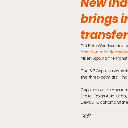
New Ind
brings i
transfer
Did Mike Woodson do it a
from four-star high sch
Miller Kopp via the tran
The 6'7 Copp is a versat
the three-point arc. Tha
Copp chose the Hoosiers 
State, Texas A&M, Utah, 
DePaul, Oklahoma State a