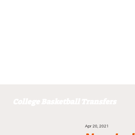
College Basketball Transfers
Apr 20, 2021