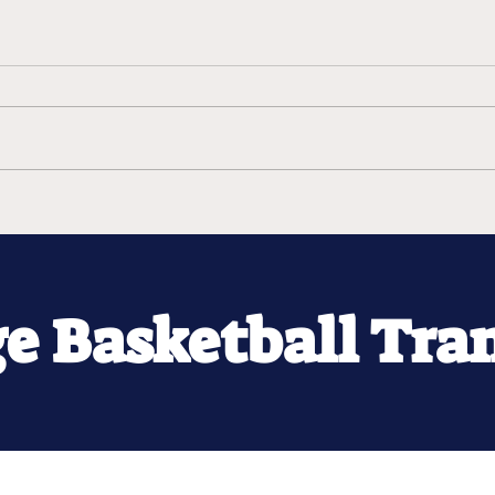
ge Basketball Tra