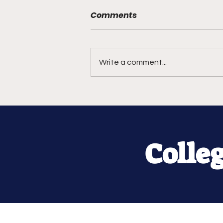
Comments
Write a comment...
Colle