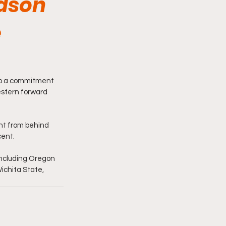
dson
e
 up a commitment 
tern forward 
nt from behind 
cent.
including Oregon 
ichita State, 