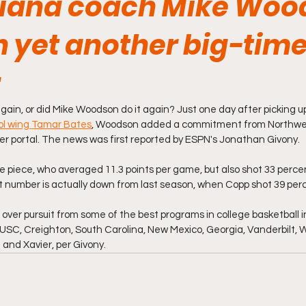
iana coach Mike Woo
n yet another big-tim
gain, or did Mike Woodson do it again? Just one day after picking
ool wing Tamar Bates
, Woodson added a commitment from Northwes
sfer portal. The news was first reported by ESPN's Jonathan Givony.
ile piece, who averaged 11.3 points per game, but also shot 33 perce
t number is actually down from last season, when Copp shot 39 per
over pursuit from some of the best programs in college basketball 
USC, Creighton, South Carolina, New Mexico, Georgia, Vanderbilt, W
nd Xavier, per Givony.  