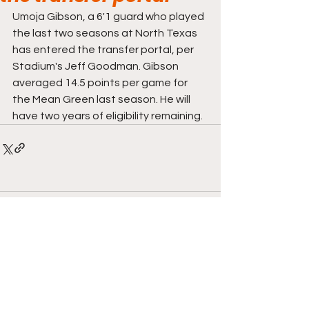
Umoja Gibson, a 6'1 guard who played 
the last two seasons at North Texas 
has entered the transfer portal, per 
Stadium's Jeff Goodman. Gibson 
averaged 14.5 points per game for 
the Mean Green last season. He will 
have two years of eligibility remaining. 
Comments
Write a comment...