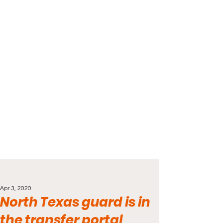
Apr 3, 2020
North Texas guard is in
the transfer portal