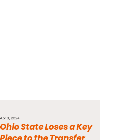
Apr 3, 2024
Ohio State Loses a Key
Piece to the Transfer