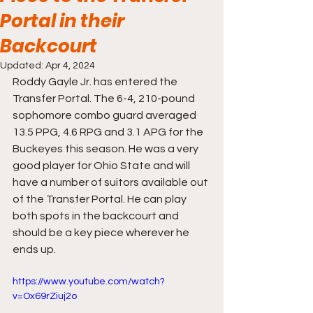
Portal in their
Backcourt
Updated:
Apr 4, 2024
Roddy Gayle Jr. has entered the 
Transfer Portal. The 6-4, 210-pound 
sophomore combo guard averaged 
13.5 PPG, 4.6 RPG and 3.1 APG for the 
Buckeyes this season. He was a very 
good player for Ohio State and will 
have a number of suitors available out 
of the Transfer Portal. He can play 
both spots in the backcourt and 
should be a key piece wherever he 
ends up.
https://www.youtube.com/watch?
v=Ox69rZiuj2o