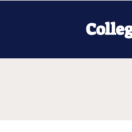
Colle