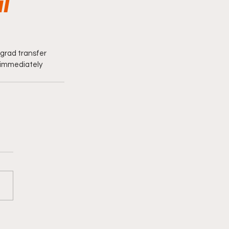
l
grad transfer 
 immediately 