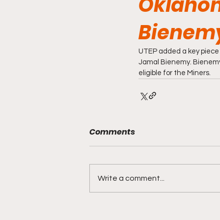
Oklahom
Bienemy
UTEP added a key piece t
Jamal Bienemy. Bienemy a
eligible for the Miners. 
Comments
Write a comment...