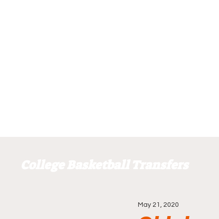
College Basketball Transfers
May 21, 2020