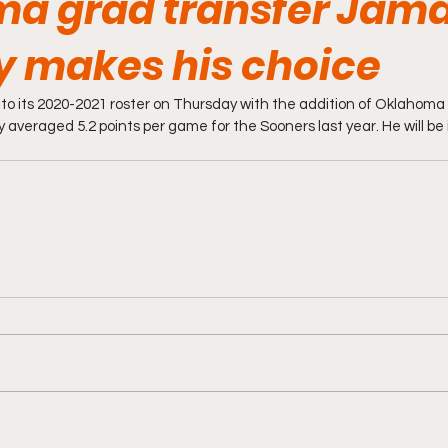
a grad transfer Jama
 makes his choice
o its 2020-2021 roster on Thursday with the addition of Oklahoma 
veraged 5.2 points per game for the Sooners last year. He will be