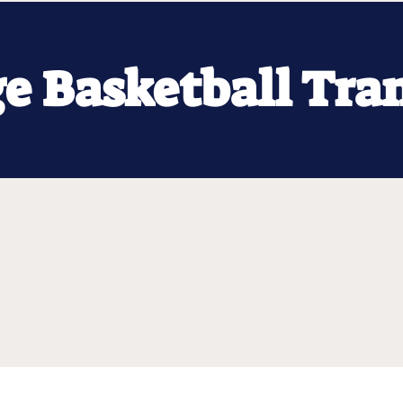
ge Basketball Tra