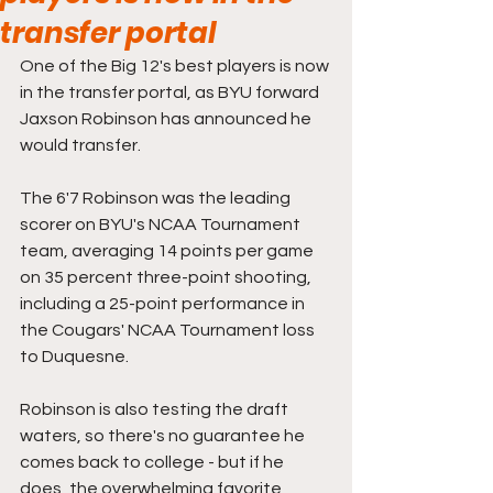
transfer portal
One of the Big 12's best players is now 
in the transfer portal, as BYU forward 
Jaxson Robinson has announced he 
would transfer.
The 6'7 Robinson was the leading 
scorer on BYU's NCAA Tournament 
team, averaging 14 points per game 
on 35 percent three-point shooting, 
including a 25-point performance in 
the Cougars' NCAA Tournament loss 
to Duquesne.
Robinson is also testing the draft 
waters, so there's no guarantee he 
comes back to college - but if he 
does, the overwhelming favorite 