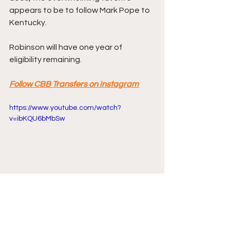
appears to be to follow Mark Pope to 
Kentucky.
Robinson will have one year of 
eligibility remaining.
Follow CBB Transfers on Instagram
https://www.youtube.com/watch?
v=ibKQU6bMbSw