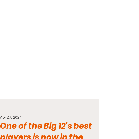
Apr 27, 2024
One of the Big 12's best
players is now in the