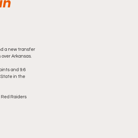
in
nd a new transfer 
 over Arkansas. 
ints and 9.6 
State in the 
 Red Raiders 