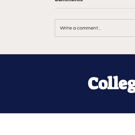
Write a comment...
Colle