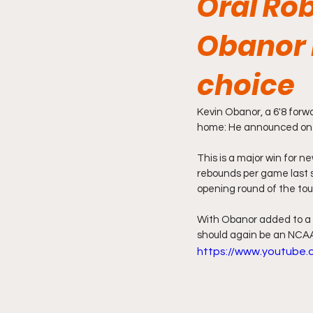
Oral Ro
Obanor 
choice
Kevin Obanor, a 6'8 forw
home: He announced on F
This is a major win for 
rebounds per game last s
opening round of the to
With Obanor added to a 
should again be an NCAA
https://www.youtube