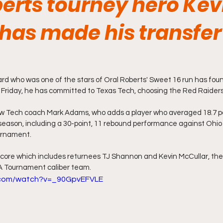
berts tourney hero Kev
has made his transfer
ard who was one of the stars of Oral Roberts' Sweet 16 run has fou
riday, he has committed to Texas Tech, choosing the Red Raiders
new Tech coach Mark Adams, who adds a player who averaged 18.7 po
eason, including a 30-point, 11 rebound performance against Ohio 
urnament.
core which includes returnees TJ Shannon and Kevin McCullar, the
 Tournament caliber team. 
.com/watch?v=_90GpvEFVLE