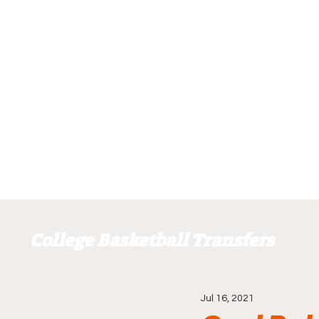
College Basketball Transfers
Jul 16, 2021