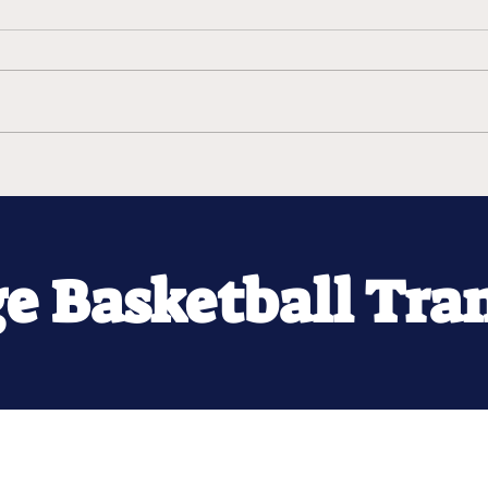
ge Basketball Tra