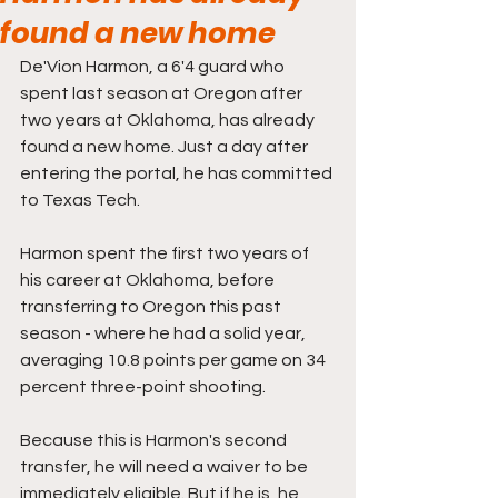
found a new home
De'Vion Harmon, a 6'4 guard who 
spent last season at Oregon after 
two years at Oklahoma, has already 
found a new home. Just a day after 
entering the portal, he has committed 
to Texas Tech.
Harmon spent the first two years of 
his career at Oklahoma, before 
transferring to Oregon this past 
season - where he had a solid year, 
averaging 10.8 points per game on 34 
percent three-point shooting. 
Because this is Harmon's second 
transfer, he will need a waiver to be 
immediately eligible. But if he is, he 