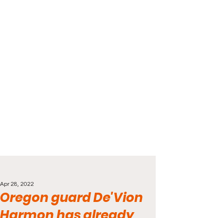
Apr 28, 2022
Oregon guard De'Vion
Harmon has already