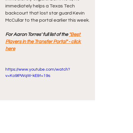
immediately helps a Texas Tech 
backcourt that lost star guard Kevin 
McCullar to the portal earlier this week.
For Aaron Torres' full list of the 
"Best 
Players in the Transfer Portal" - click 
here
https://www.youtube.com/watch?
v=Ko9IPWqW-kE&t=19s