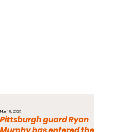
Mar 16, 2020
Pittsburgh guard Ryan
Murphy has entered the