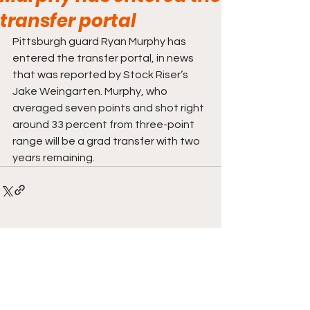
transfer portal
Pittsburgh guard Ryan Murphy has 
entered the transfer portal, in news 
that was reported by Stock Riser’s 
Jake Weingarten. Murphy, who 
averaged seven points and shot right 
around 33 percent from three-point 
range will be a grad transfer with two 
years remaining.
Comments
Write a comment...