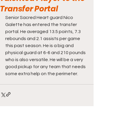
Transfer Portal
Senior Sacred Heart guard Nico 
Galette has entered the transfer 
portal. He averaged 13.5 points, 7.3 
rebounds and 2.1 assists per game 
this past season. He is a big and 
physical guard at 6-6 and 210 pounds 
who is also versatile. He will be a very 
good pickup for any team that needs 
some extra help on the perimeter.
Comments