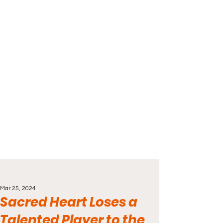
Mar 25, 2024
Sacred Heart Loses a
Talented Player to the