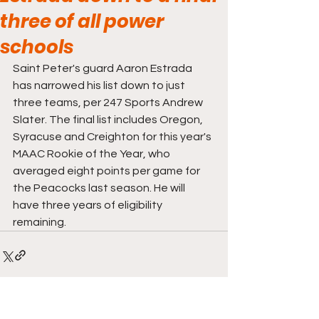
three of all power
schools
Saint Peter's guard Aaron Estrada 
has narrowed his list down to just 
three teams, per 247 Sports Andrew 
Slater. The final list includes Oregon, 
Syracuse and Creighton for this year's 
MAAC Rookie of the Year, who 
averaged eight points per game for 
the Peacocks last season. He will 
have three years of eligibility 
remaining.