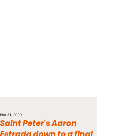
Mar 31, 2020
Saint Peter's Aaron
Estrada down to a final