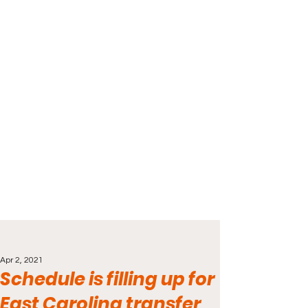
Apr 2, 2021
Schedule is filling up for
East Carolina transfer