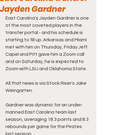
Jayden Gardner
East Carolina's Jayden Gardner is one 
of the most coveted players in the 
transfer portal - and his schedule is 
starting to fill up. Arkansas and Miami 
met with him on Thursday, Friday Jeff 
Capel and Pitt gave him a Zoom call 
and on Saturday, he is expected to 
Zoom with LSU and Oklahoma State. 
All that news is via Stock Riser's Jake 
Weingarten.
Gardner was dynamic for an under-
manned East Carolina team last 
season, averaging 18.3 points and 8.3 
rebounds per game for the Pirates 
last season.