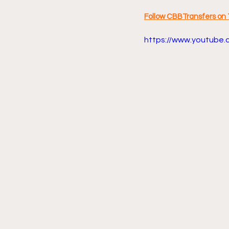
Follow CBBTransfers on 
https://www.youtube