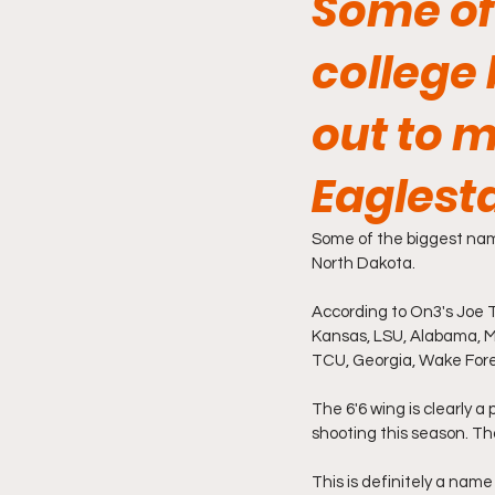
Some of
college
out to 
Eaglesta
Some of the biggest name
North Dakota.
According to On3's Joe Ti
Kansas, LSU, Alabama, Mi
TCU, Georgia, Wake Fores
The 6'6 wing is clearly a
shooting this season. Th
This is definitely a name