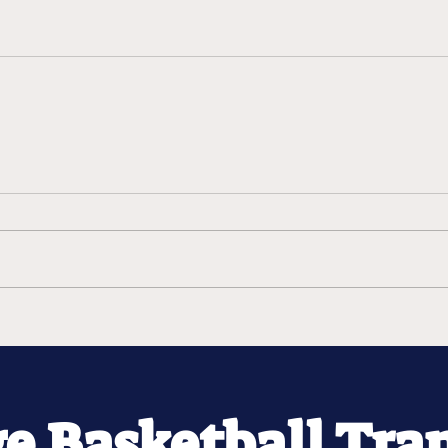
ge Basketball Tra