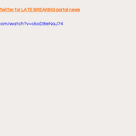
Twitter for LATE BREAKING portal news
.com/watch?v=ckoD8eNaJ74