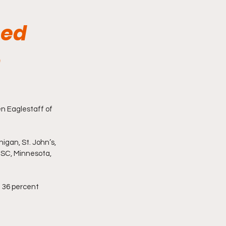
hed
n
n Eaglestaff of 
igan, St. John’s, 
USC, Minnesota, 
n 36 percent 