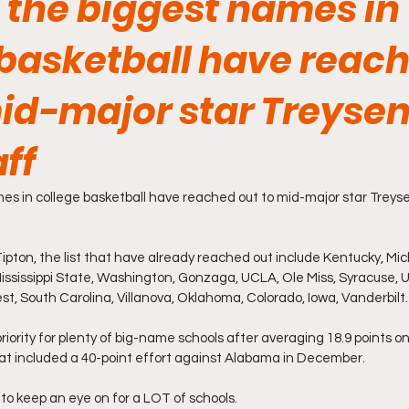
 the biggest names in
 basketball have reac
mid-major star Treyse
ff
s in college basketball have reached out to mid-major star Treyse
pton, the list that have already reached out include Kentucky, Mich
ssissippi State, Washington, Gonzaga, UCLA, Ole Miss, Syracuse, 
t, South Carolina, Villanova, Oklahoma, Colorado, Iowa, Vanderbilt.
 priority for plenty of big-name schools after averaging 18.9 points o
at included a 40-point effort against Alabama in December.
 to keep an eye on for a LOT of schools.