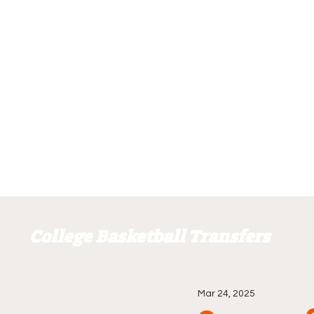
College Basketball Transfers
Mar 24, 2025