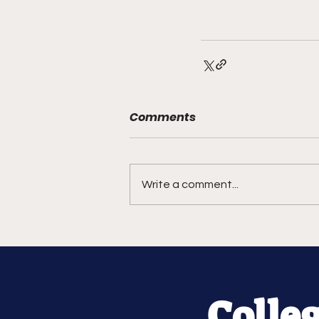
Comments
Write a comment...
Colle