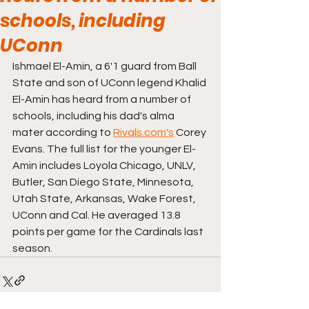
schools, including
UConn
Ishmael El-Amin, a 6'1 guard from Ball 
State and son of UConn legend Khalid 
El-Amin has heard from a number of 
schools, including his dad's alma 
mater according to 
Rivals.com's
 Corey 
Evans. The full list for the younger El-
Amin includes Loyola Chicago, UNLV, 
Butler, San Diego State, Minnesota, 
Utah State, Arkansas, Wake Forest, 
UConn and Cal. He averaged 13.8 
points per game for the Cardinals last 
season.