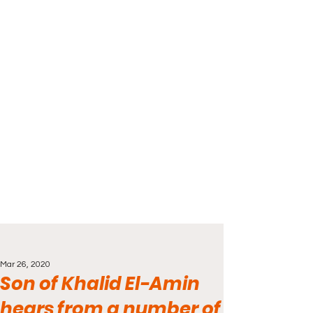
Mar 26, 2020
Son of Khalid El-Amin
hears from a number of