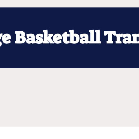
ge Basketball Tra