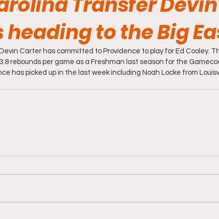
arolina Transfer Devin
s heading to the Big Ea
Devin Carter has committed to Providence to play for Ed Cooley. Th
 3.8 rebounds per game as a Freshman last season for the Gamecoc
ce has picked up in the last week including Noah Locke from Louisvil