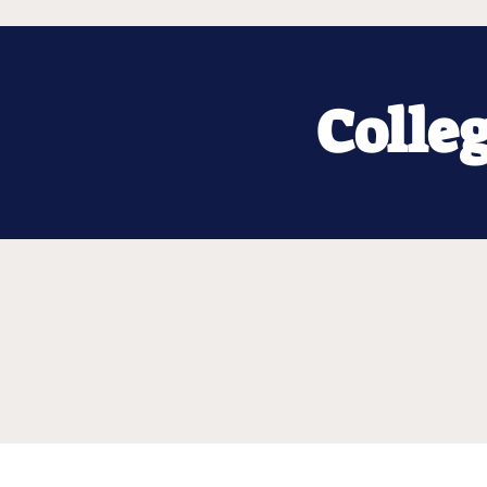
Colle