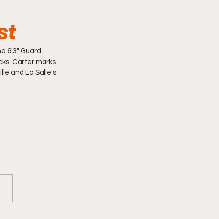
st
e 6'3" Guard 
ks. Carter marks 
le and La Salle's 