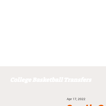
College Basketball Transfers
Apr 17, 2022