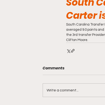
South C
Carter i
South Carolina Transfer 
averaged 9.0 points and
the 3rd transfer Providen
Clifton Moore. 
Comments
Write a comment...