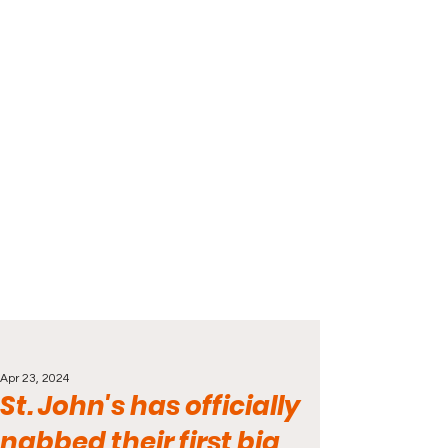
Apr 23, 2024
St. John's has officially
nabbed their first big