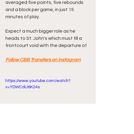
averaged five points, five rebounds 
and a block per game, in just 15 
minutes of play.
Expect a much bigger role as he 
heads to St. John's which must fill a 
frontcourt void with the departure of 
Follow CBB Transfers on Instagram
https://www.youtube.com/watch?
v=YDWCdU6K24s