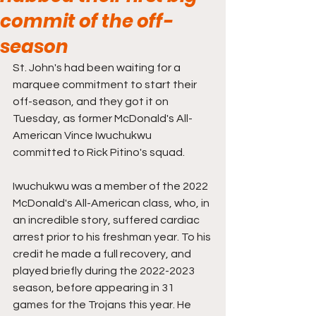
commit of the off-
season
St. John's had been waiting for a 
marquee commitment to start their 
off-season, and they got it on 
Tuesday, as former McDonald's All-
American Vince Iwuchukwu 
committed to Rick Pitino's squad.
Iwuchukwu was a member of the 2022 
McDonald's All-American class, who, in 
an incredible story, suffered cardiac 
arrest prior to his freshman year. To his 
credit he made a full recovery, and 
played briefly during the 2022-2023 
season, before appearing in 31 
games for the Trojans this year. He 