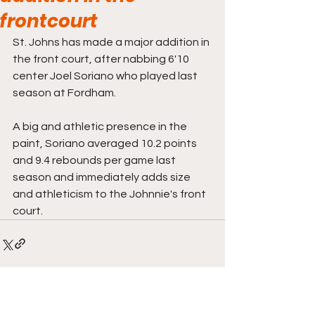
frontcourt
St. Johns has made a major addition in 
the front court, after nabbing 6'10 
center Joel Soriano who played last 
season at Fordham. 
A big and athletic presence in the 
paint, Soriano averaged 10.2 points 
and 9.4 rebounds per game last 
season and immediately adds size 
and athleticism to the Johnnie's front 
court. 
Comments