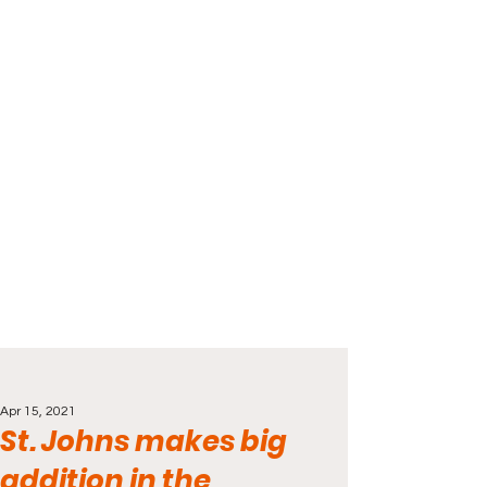
Apr 15, 2021
St. Johns makes big
addition in the