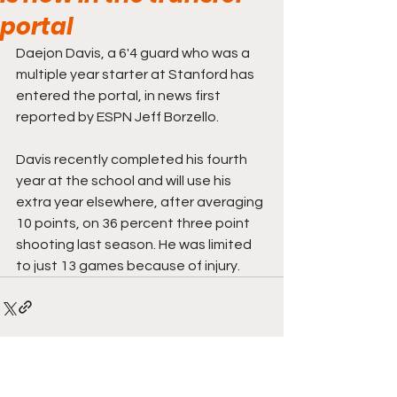
portal
Daejon Davis, a 6'4 guard who was a 
multiple year starter at Stanford has 
entered the portal, in news first 
reported by ESPN Jeff Borzello. 
Davis recently completed his fourth 
year at the school and will use his 
extra year elsewhere, after averaging 
10 points, on 36 percent three point 
shooting last season. He was limited 
to just 13 games because of injury. 
Comments