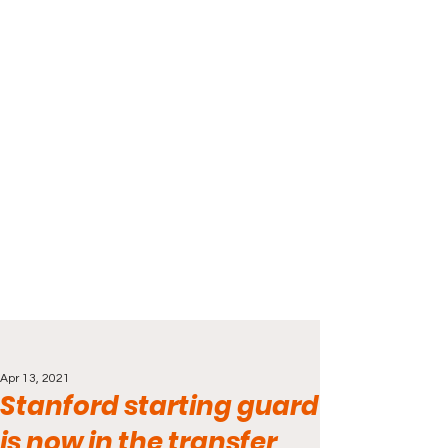
Apr 13, 2021
Stanford starting guard
is now in the transfer