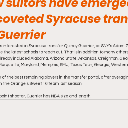
 suitors have emerge
coveted Syracuse tran
Guerrier
 interested in Syracuse transfer Quincy Guerrier, as SNY's Adam Z
 are the latest schools to reach out. That is in addition to many othe
already included Alabama, Arizona State, Arkansas, Creighton, Geo
Marquette, Maryland, Memphis, SMU, Texas Tech, Georgia, Western
ne of the best remaining players in the transfer portal, after averagi
n the Orange's Sweet 16 team last season. 
point shooter, Guerrier has NBA size and length. 