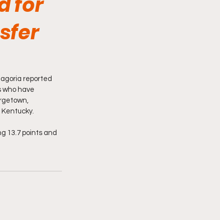
d for
sfer
agoria reported 
rs who have 
rgetown, 
 Kentucky.
ng 13.7 points and 