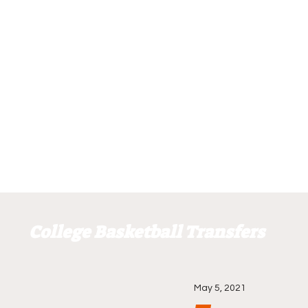
College Basketball Transfers
May 5, 2021