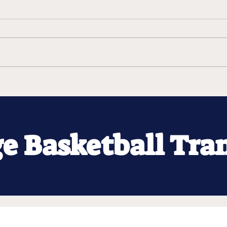
ge Basketball Tra