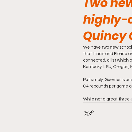
Two new
highly-
Quincy 
We have two new schools
that Illinois and Florida
connected, a list which 
Kentucky, LSU, Oregon, 
Put simply, Guerrier is o
8.4 rebounds per game o
While not a great three-