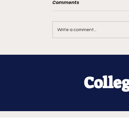
Comments
Write a comment...
Colle