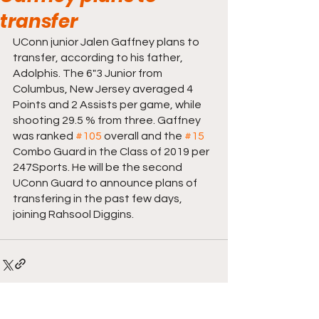
transfer
UConn junior Jalen Gaffney plans to 
transfer, according to his father, 
Adolphis. The 6"3 Junior from 
Columbus, New Jersey averaged 4 
Points and 2 Assists per game, while 
shooting 29.5 % from three. Gaffney 
was ranked 
#105
 overall and the 
#15
Combo Guard in the Class of 2019 per 
247Sports. He will be the second 
UConn Guard to announce plans of 
transfering in the past few days, 
joining Rahsool Diggins. 