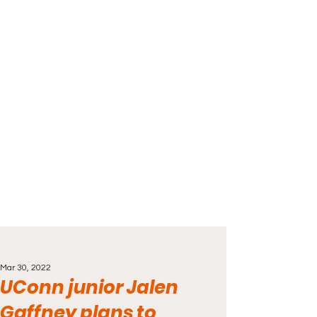
Mar 30, 2022
UConn junior Jalen
Gaffney plans to