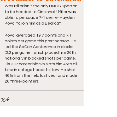
Wes Miller isn’t the only UNCG Spartan 
to be headed to Cincinnati! Miller was 
able to persuade 7-1 center Hayden 
Koval to join him as a Bearcat.
Koval averaged 19.7 points and 7.1 
points per game this past season. He 
led the SoCon Conference in blocks 
(2.2 per game), which placed him 26th 
nationally in blocked shots per game. 
His 337 career blocks slots him 46th all-
time in college hoops history. He shot 
46% from the field last year and made 
26 three-pointers.