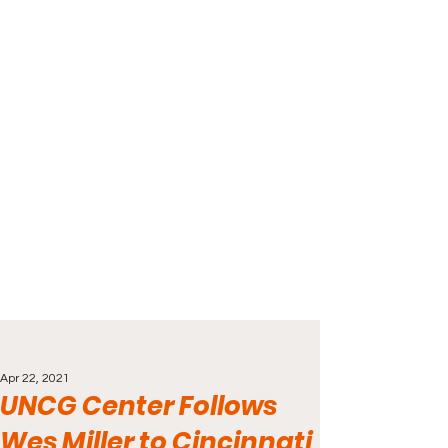
Apr 22, 2021
UNCG Center Follows
Wes Miller to Cincinnati