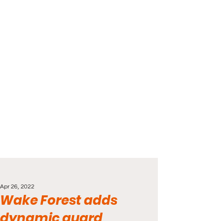
Apr 26, 2022
Wake Forest adds
dynamic guard