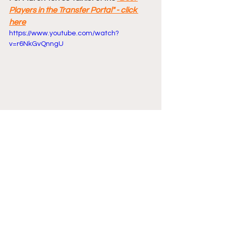
Players in the Transfer Portal" - click 
here
https://www.youtube.com/watch?
v=r6NkGvQnngU
Comments