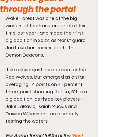
through the portal
Wake Forest was one of the big 
winners of the transfer portal at this 
time last year - and made their first 
big addition in 2022, as Marist guard 
Jao Ituka has committed to the 
Demon Deacons.
Ituka played just one season for the 
Red Wolves, but emerged as a star, 
averaging 14 points on 41 percent 
three-point shooting. Ituaka, 6'1, is a 
big addition, as three key players - 
Jake LaRavia, Isaiah Mucius and 
Daivien Williamson - are currently 
testing the waters.
For Aaron Torres' full list of the 
"Best 