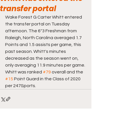
transfer portal
Wake Forest G Carter Whitt entered 
the transfer portal on Tuesday 
afternoon. The 6"3 Freshman from 
Raleigh, North Carolina averaged 1.7 
Points and 1.5 assists per game, this 
past season. Whitt's minutes 
decreased as the season went on, 
only averaging 11.9 minutes per game. 
Whitt was ranked 
#79
 overall and the 
#15
 Point Guard in the Class of 2020 
per 247Sports. 
Comments