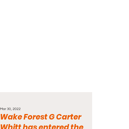
Mar 30, 2022
Wake Forest G Carter
Whitt has entered the