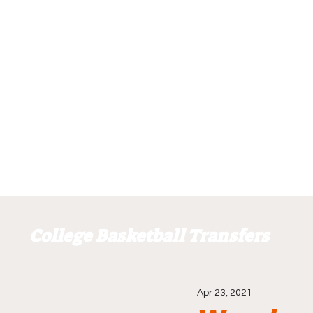
College Basketball Transfers
Apr 23, 2021