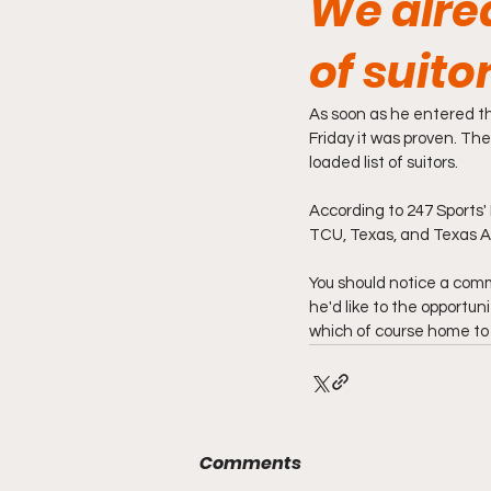
We alrea
of suito
As soon as he entered th
Friday it was proven. Th
loaded list of suitors.
According to 247 Sports'
TCU, Texas, and Texas A
You should notice a commo
he'd like to the opportuni
which of course home to 
Comments