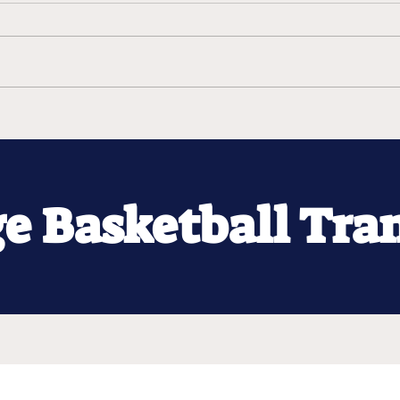
ge Basketball Tra