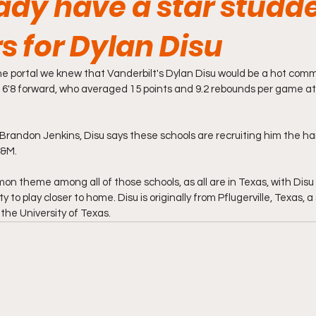
dy have a star studde
rs for Dylan Disu
e portal we knew that Vanderbilt's Dylan Disu would be a hot comm
e 6'8 forward, who averaged 15 points and 9.2 rebounds per game at 
 Brandon Jenkins, Disu says these schools are recruiting him the har
&M. 
n theme among all of those schools, as all are in Texas, with Disu p
ty to play closer to home. Disu is originally from Pflugerville, Texas, a
the University of Texas. 