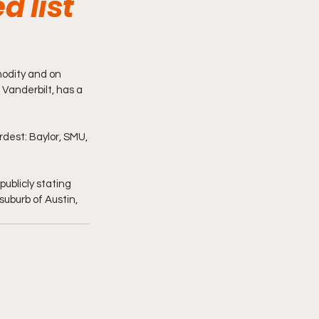
d list
odity and on 
Vanderbilt, has a 
dest: Baylor, SMU, 
ublicly stating 
 suburb of Austin, 