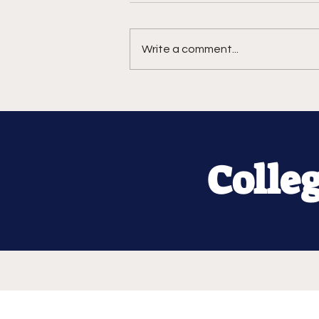
Write a comment...
Colle